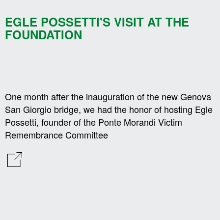
EGLE POSSETTI'S VISIT AT THE
FOUNDATION
One month after the inauguration of the new Genova
San Giorgio bridge, we had the honor of hosting Egle
Possetti, founder of the Ponte Morandi Victim
Remembrance Committee