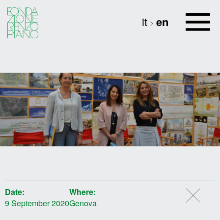
it
en
Date:
Where:
9 September 2020
Genova