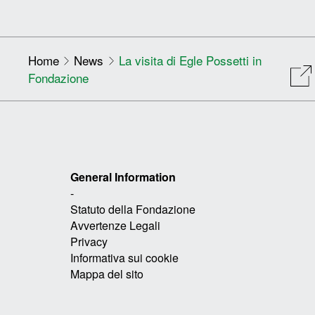
Home
News
La visita di Egle Possetti in
Fondazione
General Information
-
Statuto della Fondazione
Avvertenze Legali
Privacy
Informativa sui cookie
Mappa del sito