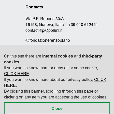
Contacts
-
Via P.P. Rubens 30/A
16158, Genova, ItaliaT +39 010 612451
contact-frp@polimi.it
@fondazionerenzopiano
On this site there are
internal cookies
and
third-party
cookies
.
Link
If you want to know more or deny all or some cookie,
-
CLICK HERE
RPBW
.
If you want to know more about our privacy policy,
CLICK
TOMOBIKI DESIGN
HERE
.
By closing this banner, scrolling through this page or
POLITECNICO DI MILANO
clicking on any item you are accepting the use of cookies.
Close
© 2026 Fondazione Renzo Piano