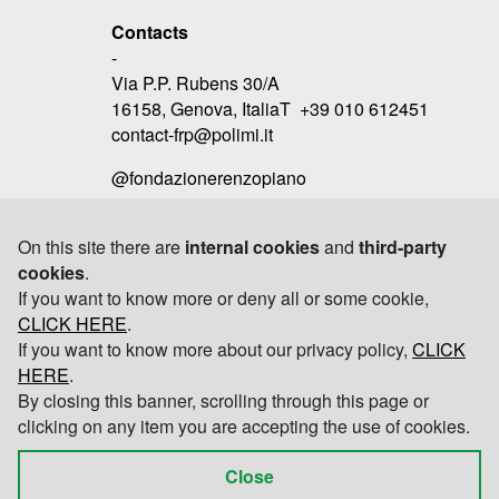
Contacts
-
Via P.P. Rubens 30/A
16158, Genova, ItaliaT +39 010 612451
contact-frp@polimi.it
@fondazionerenzopiano
On this site there are
internal cookies
and
third-party
cookies
.
Link
If you want to know more or deny all or some cookie,
-
CLICK HERE
RPBW
.
If you want to know more about our privacy policy,
CLICK
TOMOBIKI DESIGN
HERE
.
By closing this banner, scrolling through this page or
POLITECNICO DI MILANO
clicking on any item you are accepting the use of cookies.
Close
© 2026 Fondazione Renzo Piano