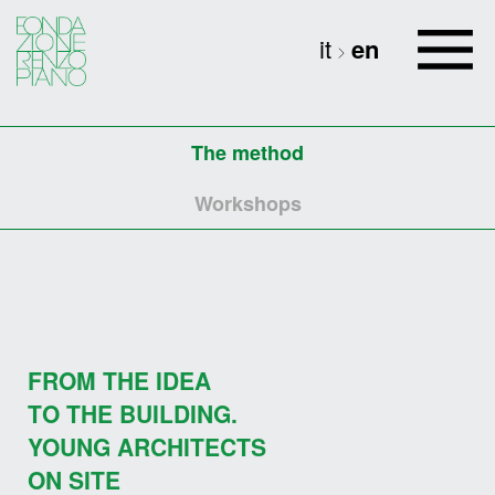
it
en
The method
Workshops
FROM THE IDEA
TO THE BUILDING.
YOUNG ARCHITECTS
ON SITE