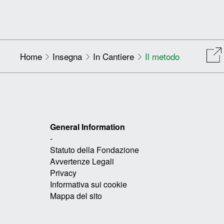
Home
Insegna
In Cantiere
Il metodo
General Information
-
Statuto della Fondazione
Avvertenze Legali
Privacy
Informativa sui cookie
Mappa del sito