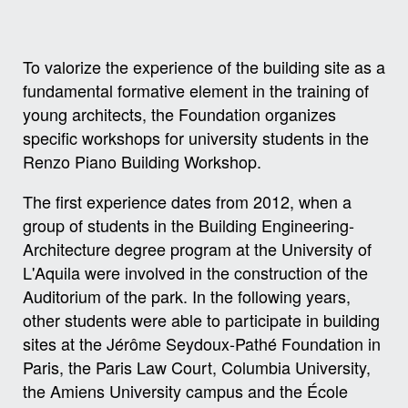
To valorize the experience of the building site as a
fundamental formative element in the training of
young architects, the Foundation organizes
specific workshops for university students in the
Renzo Piano Building Workshop.
The first experience dates from 2012, when a
group of students in the Building Engineering-
Architecture degree program at the University of
L'Aquila were involved in the construction of the
Auditorium of the park. In the following years,
other students were able to participate in building
sites at the Jérôme Seydoux-Pathé Foundation in
Paris, the Paris Law Court, Columbia University,
the Amiens University campus and the École