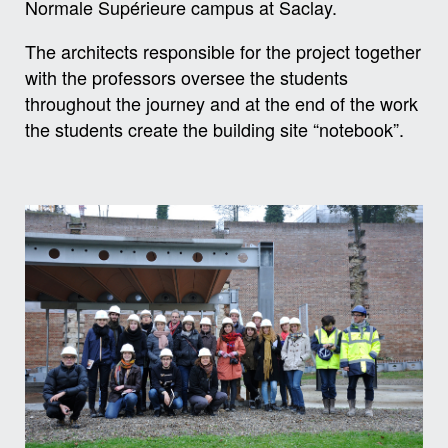
Normale Supérieure campus at Saclay.
The architects responsible for the project together
with the professors oversee the students
throughout the journey and at the end of the work
the students create the building site “notebook”.