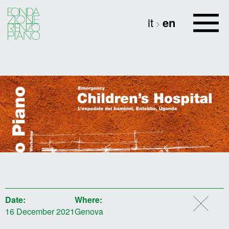
it
en
Date:
Where:
16 December 2021
Genova