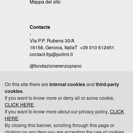
Mappa del sito
Contacts
-
Via P.P. Rubens 30/A
16158, Genova, ItaliaT +39 010 612451
contact-frp@polimi.it
@fondazionerenzopiano
On this site there are
internal cookies
and
third-party
cookies
.
Link
If you want to know more or deny all or some cookie,
-
CLICK HERE
RPBW
.
If you want to know more about our privacy policy,
CLICK
TOMOBIKI DESIGN
HERE
.
By closing this banner, scrolling through this page or
POLITECNICO DI MILANO
clicking on any item you are accepting the use of cookies.