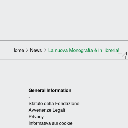
Home
News
La nuova Monografia è in libreria!
General Information
-
Statuto della Fondazione
Avvertenze Legali
Privacy
Informativa sui cookie