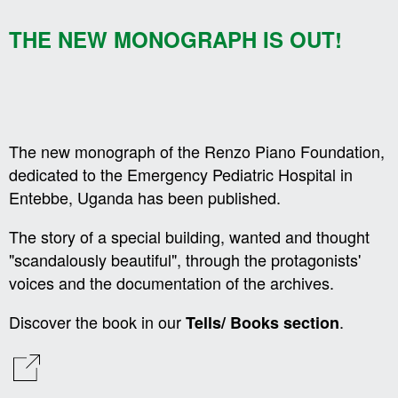
THE NEW MONOGRAPH IS OUT!
The new monograph of the Renzo Piano Foundation,
dedicated to the Emergency Pediatric Hospital in
Entebbe, Uganda has been published.
The story of a special building, wanted and thought
"scandalously beautiful", through the protagonists'
voices and the documentation of the archives.
Discover the book in our
.
Tells/ Books section