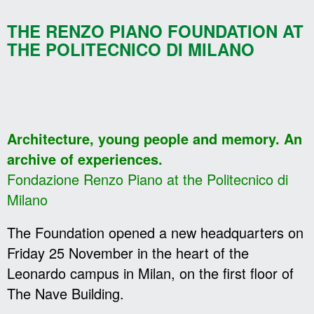
THE RENZO PIANO FOUNDATION AT
THE POLITECNICO DI MILANO
Architecture, young people and memory. An
archive of experiences.
Fondazione Renzo Piano at the Politecnico di
Milano
The Foundation opened a new headquarters on
Friday 25 November in the heart of the
Leonardo campus in Milan, on the first floor of
The Nave Building.