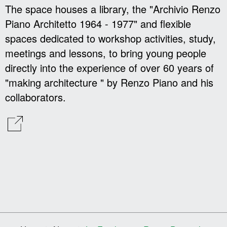
The space houses a library, the "Archivio Renzo
Piano Architetto 1964 - 1977" and flexible
spaces dedicated to workshop activities, study,
meetings and lessons, to bring young people
directly into the experience of over 60 years of
"making architecture " by Renzo Piano and his
collaborators.