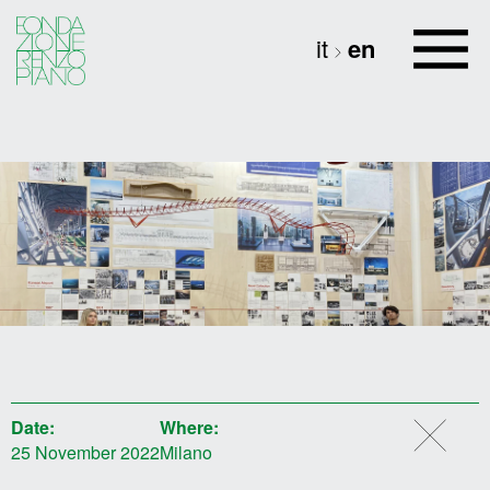
it
en
Date:
Where:
25 November 2022
Milano