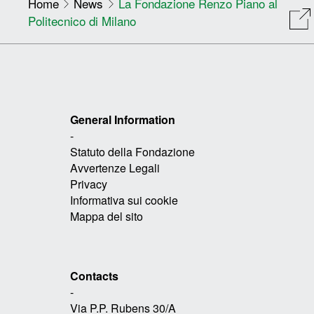
Home
News
La Fondazione Renzo Piano al
Politecnico di Milano
General Information
-
Statuto della Fondazione
Avvertenze Legali
Privacy
Informativa sui cookie
Mappa del sito
Contacts
-
Via P.P. Rubens 30/A