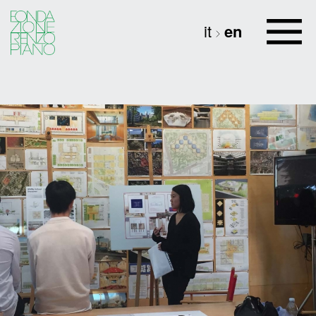
it
en