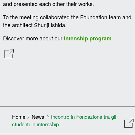
and presented each other their works.
To the meeting collaborated the Foundation team and
the architect Shunji Ishida.
Discover more about our
Intenship program
Home
News
Incontro in Fondazione tra gli
studenti in internship