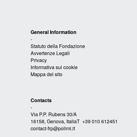
General Information
-
Statuto della Fondazione
Avvertenze Legali
Privacy
Informativa sui cookie
Mappa del sito
Contacts
-
Via P.P. Rubens 30/A
16158, Genova, ItaliaT +39 010 612451
contact-frp@polimi.it