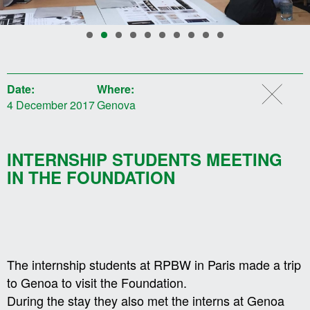
Date:
Where:
4 December 2017
Genova
INTERNSHIP STUDENTS MEETING
IN THE FOUNDATION
The internship students at RPBW in Paris made a trip
to Genoa to visit the Foundation.
During the stay they also met the interns at Genoa