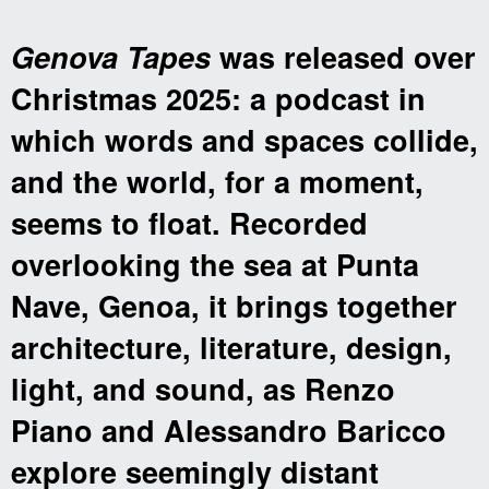
Genova Tapes
was released over
Christmas 2025: a podcast in
which words and spaces collide,
and the world, for a moment,
seems to float. Recorded
overlooking the sea at Punta
Nave, Genoa, it brings together
architecture, literature, design,
light, and sound, as Renzo
Piano and Alessandro Baricco
explore seemingly distant