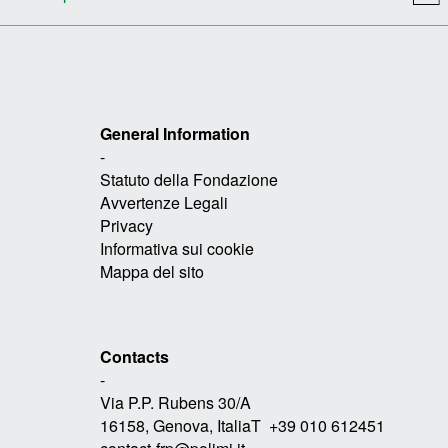
General Information
-
Statuto della Fondazione
Avvertenze Legali
Privacy
Informativa sui cookie
Mappa del sito
Contacts
-
Via P.P. Rubens 30/A
16158, Genova, ItaliaT +39 010 612451