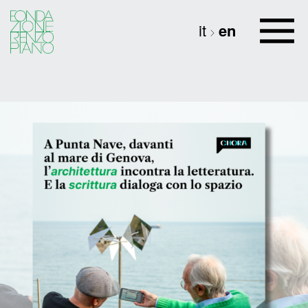
it
en