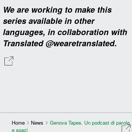
We are working to make this
series available in other
languages, in collaboration with
Translated @wearetranslated.
Home
News
Genova Tapes. Un podcast di parole
e spazi