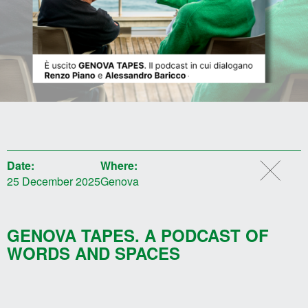
Date:
Where:
25 December 2025
Genova
GENOVA TAPES. A PODCAST OF
WORDS AND SPACES