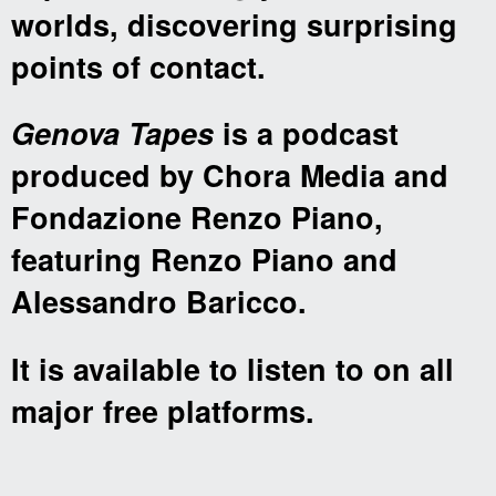
worlds, discovering surprising
points of contact.
Genova Tapes
is a podcast
produced by Chora Media and
Fondazione Renzo Piano,
featuring Renzo Piano and
Alessandro Baricco.
It is available to listen to on all
major free platforms.